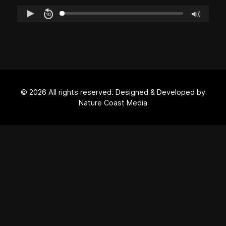
© 2026 All rights reserved. Designed & Developed by
Nature Coast Media