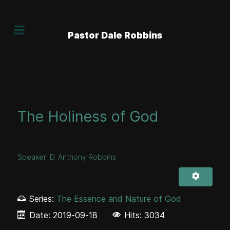
Pastor Dale Robbins
The Holiness of God
Speaker:
D. Anthony Robbins
Series:
The Essence and Nature of God
Date:
2019-09-18
Hits: 3034