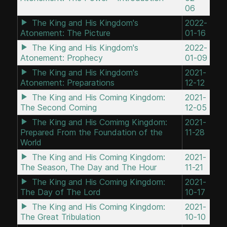
06
The King and His Kingdom's
2022-
Atonement: The Picture
01-16
The King and His Kingdom's
2022-
Atonement: Prophecy
01-09
The King and His Kingdom's
2021-
Atonement: Preparations
12-12
The King and His Coming Kingdom:
2021-
The Second Coming
12-05
The King and His Comimg Kingdom:
2021-
Prepared From the Foundation of the
11-28
World
The King and His Coming Kingdom:
2021-
The Season, The Day and The Hour
11-21
The King and His Coming Kingdom:
2021-
The Day of The Lord
10-17
The King and His Coming Kingdom:
2021-
The Great Tribulation
10-10