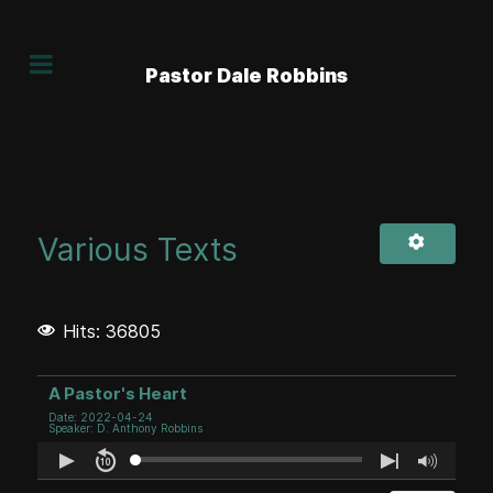
Pastor Dale Robbins
Various Texts
Hits: 36805
A Pastor's Heart
Date: 2022-04-24
Speaker: D. Anthony Robbins