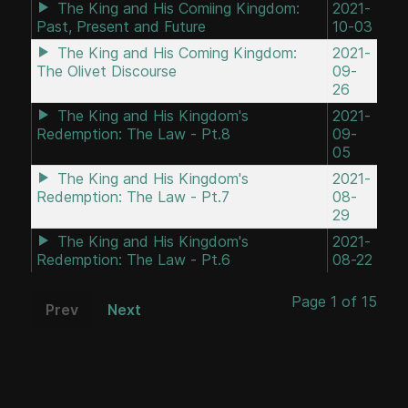
The King and His Comiing Kingdom:
2021-
Past, Present and Future
10-03
The King and His Coming Kingdom:
2021-
The Olivet Discourse
09-
26
The King and His Kingdom's
2021-
Redemption: The Law - Pt.8
09-
05
The King and His Kingdom's
2021-
Redemption: The Law - Pt.7
08-
29
The King and His Kingdom's
2021-
Redemption: The Law - Pt.6
08-22
Page 1 of 15
Prev
Next