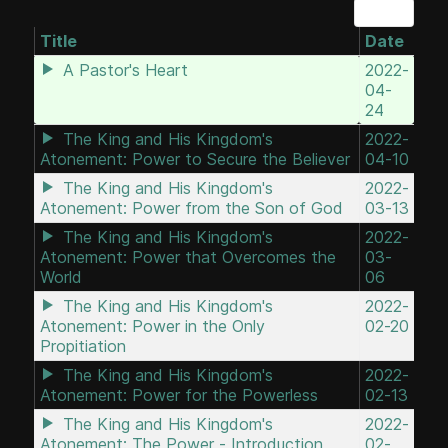
Display #
Title
Date
A Pastor's Heart
2022-
04-
24
The King and His Kingdom's
2022-
Atonement: Power to Secure the Believer
04-10
The King and His Kingdom's
2022-
Atonement: Power from the Son of God
03-13
The King and His Kingdom's
2022-
Atonement: Power that Overcomes the
03-
World
06
The King and His Kingdom's
2022-
Atonement: Power in the Only
02-20
Propitiation
The King and His Kingdom's
2022-
Atonement: Power for the Powerless
02-13
The King and His Kingdom's
2022-
Atonement: The Power - Introduction
02-