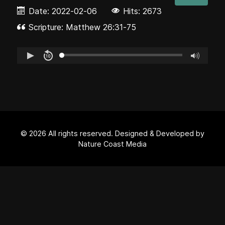
Date:
2022-02-06
Hits: 2673
Scripture: Matthew 26:31-75
© 2026 All rights reserved. Designed & Developed by
Nature Coast Media