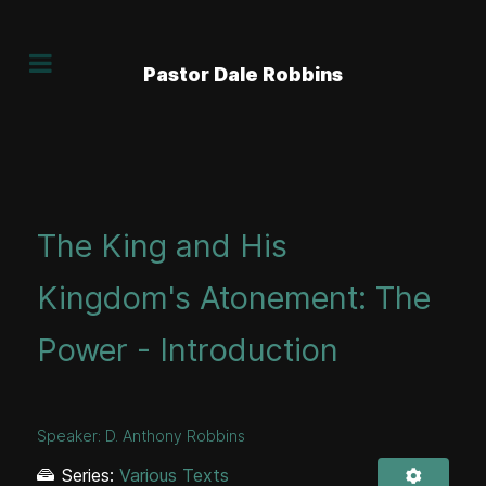
Pastor Dale Robbins
The King and His
Kingdom's Atonement: The
Power - Introduction
Speaker:
D. Anthony Robbins
Series:
Various Texts