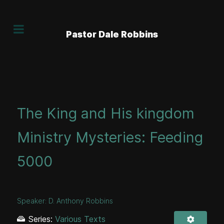
Pastor Dale Robbins
The King and His kingdom
Ministry Mysteries: Feeding
5000
Speaker:
D. Anthony Robbins
Series:
Various Texts