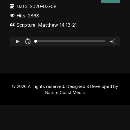
Date:
2020-03-08
Hits: 2868
Scripture: Matthew 14:13-21
© 2026 All rights reserved. Designed & Developed by
Nature Coast Media