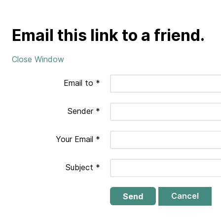
Email this link to a friend.
Close Window
Email to
*
Sender
*
Your Email
*
Subject
*
Cancel
Send